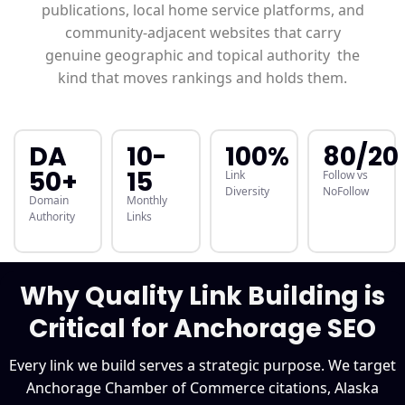
publications, local home service platforms, and
community-adjacent websites that carry
genuine geographic and topical authority the
kind that moves rankings and holds them.
DA
10-
100%
80/20
50+
15
Link
Follow vs
Diversity
NoFollow
Domain
Monthly
Authority
Links
Why Quality Link Building is
Critical for Anchorage SEO
Every link we build serves a strategic purpose. We target
Anchorage Chamber of Commerce citations, Alaska