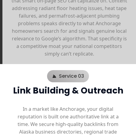
that smart on-page SEO can capitalize on. Content
addressing radiant floor heating issues, heat tape
failures, and permafrost-adjacent plumbing
problems speaks directly to what Anchorage
homeowners search for and signals genuine local
relevance to Google’s algorithm. That specificity is
a competitive moat your national competitors
simply can’t replicate.
Service 03
Link Building & Outreach
In a market like Anchorage, your digital
reputation is built one authoritative link at a
time. We secure high-quality backlinks from
Alaska business directories, regional trade