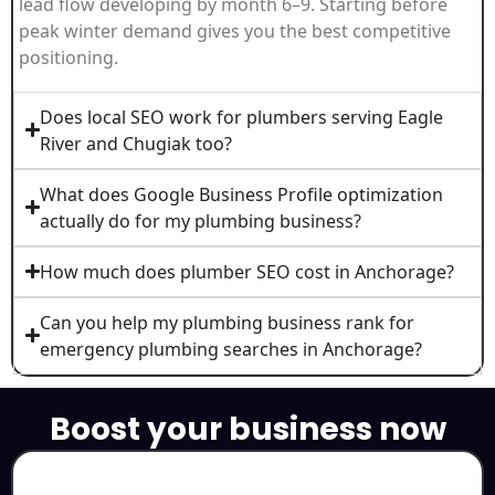
lead flow developing by month 6–9. Starting before
peak winter demand gives you the best competitive
positioning.
Does local SEO work for plumbers serving Eagle
River and Chugiak too?
What does Google Business Profile optimization
actually do for my plumbing business?
How much does plumber SEO cost in Anchorage?
Can you help my plumbing business rank for
emergency plumbing searches in Anchorage?
Boost your business now