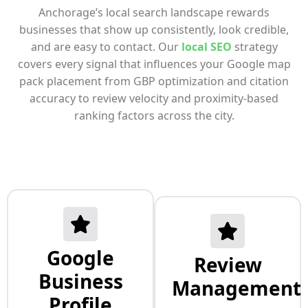
Anchorage’s local search landscape rewards
businesses that show up consistently, look credible,
and are easy to contact. Our
local SEO
strategy
covers every signal that influences your Google map
pack placement from GBP optimization and citation
accuracy to review velocity and proximity-based
ranking factors across the city.
Google
Review
Business
Management
Profile