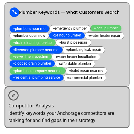
Plumber Keywords — What Customers Search
local plumber
plumbers near me
emergency plumber
24 hour plumber
plumber open now
water heater repair
drain cleaning service
burst pipe repair
licensed plumber near me
plumbing leak repair
sewer line inspection
water heater installation
clogged drain plumber
affordable plumber
plumbing company near me
toilet repair near me
residential plumbing service
commercial plumber
Competitor Analysis
Identify keywords your Anchorage competitors are
ranking for and find gaps in their strategy