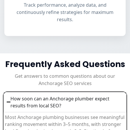
Track performance, analyze data, and
continuously refine strategies for maximum
results.
Frequently Asked Questions
Get answers to common questions about our
Anchorage SEO services
How soon can an Anchorage plumber expect
results from local SEO?
Most Anchorage plumbing businesses see meaningful
ranking movement within 3–5 months, with stronger