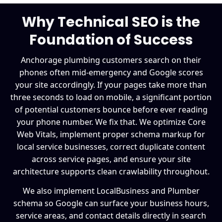
Why Technical SEO is the
Foundation of Success
Anchorage plumbing customers search on their
phones often mid-emergency and Google scores
your site accordingly. If your pages take more than
three seconds to load on mobile, a significant portion
of potential customers bounce before ever reading
your phone number. We fix that. We optimize Core
Web Vitals, implement proper schema markup for
local service businesses, correct duplicate content
across service pages, and ensure your site
architecture supports clean crawlability throughout.
We also implement LocalBusiness and Plumber
schema so Google can surface your business hours,
service areas, and contact details directly in search