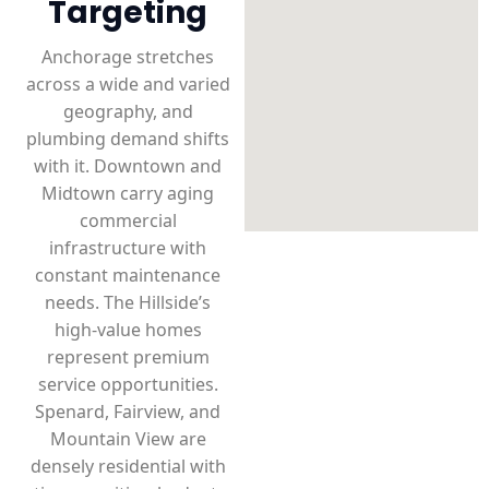
Targeting
Anchorage stretches
across a wide and varied
geography, and
plumbing demand shifts
with it. Downtown and
Midtown carry aging
commercial
infrastructure with
constant maintenance
needs. The Hillside’s
high-value homes
represent premium
service opportunities.
Spenard, Fairview, and
Mountain View are
densely residential with