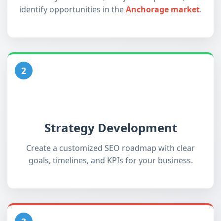
identify opportunities in the
Anchorage market
.
2
Strategy Development
Create a customized SEO roadmap with clear
goals, timelines, and KPIs for your business.