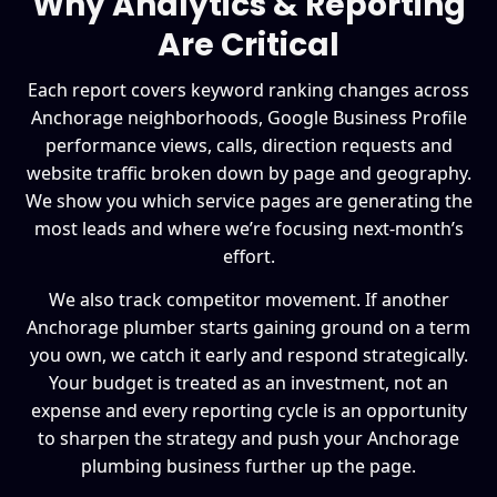
Why Analytics & Reporting
Are Critical
Each report covers keyword ranking changes across
Anchorage neighborhoods, Google Business Profile
performance views, calls, direction requests and
website traffic broken down by page and geography.
We show you which service pages are generating the
most leads and where we’re focusing next-month’s
effort.
We also track competitor movement. If another
Anchorage plumber starts gaining ground on a term
you own, we catch it early and respond strategically.
Your budget is treated as an investment, not an
expense and every reporting cycle is an opportunity
to sharpen the strategy and push your Anchorage
plumbing business further up the page.