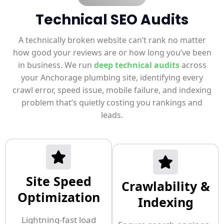
Technical SEO Audits
A technically broken website can’t rank no matter
how good your reviews are or how long you’ve been
in business. We run
deep technical audits
across
your Anchorage plumbing site, identifying every
crawl error, speed issue, mobile failure, and indexing
problem that’s quietly costing you rankings and
leads.
Site Speed
Crawlability &
Optimization
Indexing
Lightning-fast load