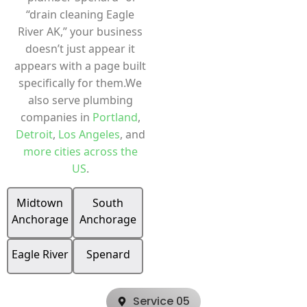
“drain cleaning Eagle
River AK,” your business
doesn’t just appear it
appears with a page built
specifically for them.We
also serve plumbing
companies in
Portland
,
Detroit
,
Los Angeles
, and
more cities across the
US
.
Midtown
South
Anchorage
Anchorage
Eagle River
Spenard
Service 05