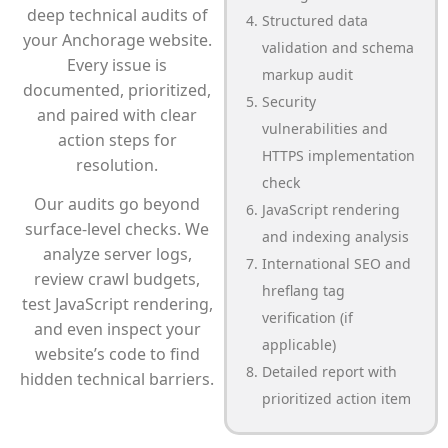
deep technical audits of
Structured data
your Anchorage website.
validation and schema
Every issue is
markup audit
documented, prioritized,
Security
and paired with clear
vulnerabilities and
action steps for
HTTPS implementation
resolution.
check
Our audits go beyond
JavaScript rendering
surface-level checks. We
and indexing analysis
analyze server logs,
International SEO and
review crawl budgets,
hreflang tag
test JavaScript rendering,
verification (if
and even inspect your
applicable)
website’s code to find
Detailed report with
hidden technical barriers.
prioritized action item