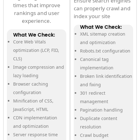
Ensure search engines
times that improve
can properly crawl and
rankings and user
index your site
experience.
What We Check:
XML sitemap creation
What We Check:
Core Web Vitals
and optimization
optimization (LCP, FID,
Robots.txt configuration
CLS)
Canonical tag
Image compression and
implementation
lazy loading
Broken link identification
Browser caching
and fixing
configuration
301 redirect
Minification of CSS,
management
JavaScript, HTML
Pagination handling
CDN implementation
Duplicate content
and optimization
resolution
Server response time
Crawl budget