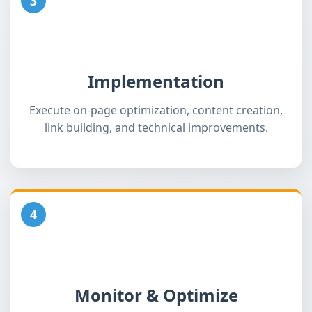
3
Implementation
Execute on-page optimization, content creation,
link building, and technical improvements.
4
Monitor & Optimize