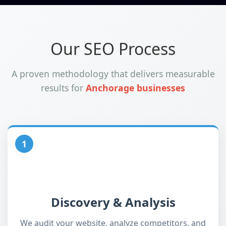
Our SEO Process
A proven methodology that delivers measurable
results for
Anchorage businesses
1
Discovery & Analysis
We audit your website, analyze competitors, and