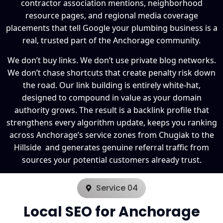
contractor association mentions, neighborhood
resource pages, and regional media coverage
placements that tell Google your plumbing business is a
real, trusted part of the Anchorage community.
We don’t buy links. We don’t use private blog networks.
We don’t chase shortcuts that create penalty risk down
the road. Our link building is entirely white-hat,
designed to compound in value as your domain
authority grows. The result is a backlink profile that
strengthens every algorithm update, keeps you ranking
across Anchorage’s service zones from Chugiak to the
Hillside and generates genuine referral traffic from
sources your potential customers already trust.
Service 04
Local SEO for Anchorage