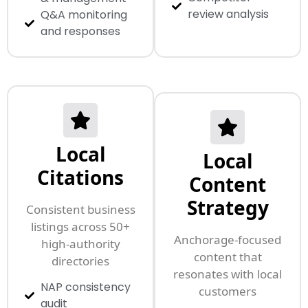
review analysis
Q&A monitoring
and responses
Local
Local
Citations
Content
Strategy
Consistent business
listings across 50+
Anchorage-focused
high-authority
content that
directories
resonates with local
NAP consistency
customers
audit