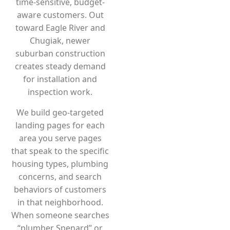
time-sensitive, budget-
aware customers. Out
toward Eagle River and
Chugiak, newer
suburban construction
creates steady demand
for installation and
inspection work.
We build geo-targeted
landing pages for each
area you serve pages
that speak to the specific
housing types, plumbing
concerns, and search
behaviors of customers
in that neighborhood.
When someone searches
“plumber Spenard” or