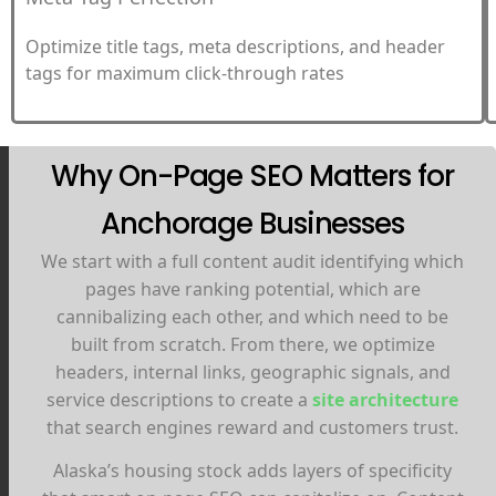
Optimize title tags, meta descriptions, and header
tags for maximum click-through rates
Why On-Page SEO Matters for
Anchorage Businesses
We start with a full content audit identifying which
pages have ranking potential, which are
cannibalizing each other, and which need to be
built from scratch. From there, we optimize
headers, internal links, geographic signals, and
service descriptions to create a
site architecture
that search engines reward and customers trust.
Alaska’s housing stock adds layers of specificity