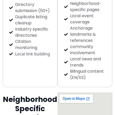
Neighborhood-
Directory
specific pages
submission (50+)
Local event
Duplicate listing
coverage
cleanup
Anchorage
Industry specific
landmarks &
directories
references
Citation
community
monitoring
involvement
Local link building
Local news and
trends
Bilingual content
(EN/ES)
Neighborhood
Specific