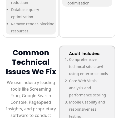
reduction
optimization
Database query
optimization
Remove render-blocking
resources
Common
Audit Includes:
Comprehensive
Technical
technical site crawl
Issues We Fix
using enterprise tools
Core Web Vitals
We use industry-leading
analysis and
tools like Screaming
performance scoring
Frog, Google Search
Console, PageSpeed
Mobile usability and
Insights, and proprietary
responsiveness
software to conduct
testing