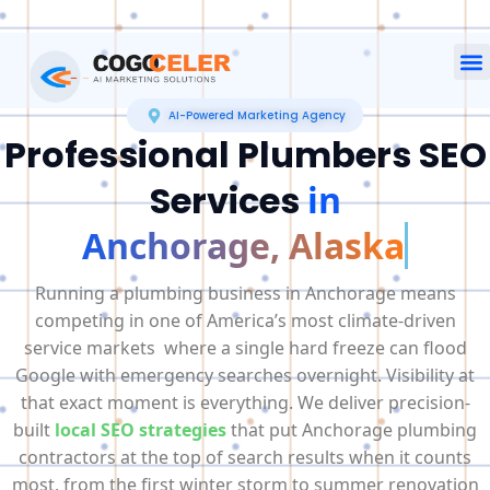
AI-Powered Marketing Agency
Professional Plumbers SEO
Services
in
Anchorage, Alaska
Running a plumbing business in Anchorage means
competing in one of America’s most climate-driven
service markets where a single hard freeze can flood
Google with emergency searches overnight. Visibility at
that exact moment is everything. We deliver precision-
built
local SEO strategies
that put Anchorage plumbing
contractors at the top of search results when it counts
most, from the first winter storm to summer renovation