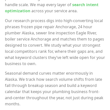
handle scale. We map every layer of
search intent
optimization
across your service area.
Our research process digs into high-converting local
phrases frozen pipe repair Anchorage, 24 hour
plumber Alaska, sewer line inspection Eagle River,
boiler service Anchorage and matches them to pages
designed to convert. We study what your strongest
local competitors rank for, where their gaps are, and
what keyword clusters they’ve left wide open for your
business to own.
Seasonal demand curves matter enormously in
Alaska. We track how search volume shifts from late
fall through breakup season and build a keyword
calendar that keeps your plumbing business front-
and-center throughout the year, not just during peak
months.