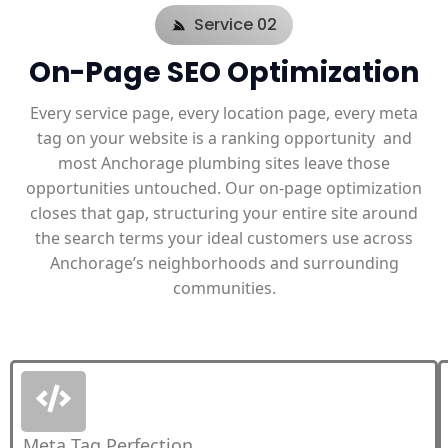
Service 02
On-Page SEO Optimization
Every service page, every location page, every meta
tag on your website is a ranking opportunity and
most Anchorage plumbing sites leave those
opportunities untouched. Our on-page optimization
closes that gap, structuring your entire site around
the search terms your ideal customers use across
Anchorage’s neighborhoods and surrounding
communities.
Meta Tag Perfection