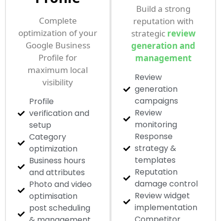
Build a strong
Complete
reputation with
optimization of your
strategic
review
Google Business
generation and
Profile for
management
maximum local
Review
visibility
generation
campaigns
Profile
Review
verification and
monitoring
setup
Response
Category
strategy &
optimization
templates
Business hours
Reputation
and attributes
damage control
Photo and video
Review widget
optimisation
implementation
post scheduling
Competitor
& management