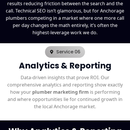
results reducing friction between the search and the
call. Technical SEO isn’t glamorous, but for Anchorage
plumbers competing in a market where one more call
per day changes the math entirely, it’s often the
highest-leverage work we do.
Service 06
Analytics & Reporting
Data-driven insights that prove ROI. Our
comprehensive analytics and reporting show exactly
how your
plumber marketing firm
is performing
and where opportunities lie for continued growth in
the local Anchorage market.