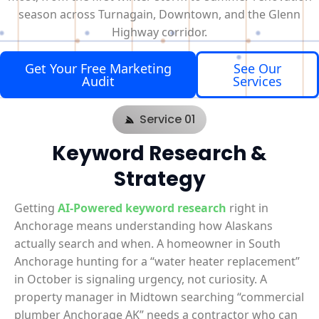
season across Turnagain, Downtown, and the Glenn
Highway corridor.
Get Your Free Marketing
See Our
Audit
Services
Service 01
Keyword Research &
Strategy
Getting
AI-Powered keyword research
right in
Anchorage means understanding how Alaskans
actually search and when. A homeowner in South
Anchorage hunting for a “water heater replacement”
in October is signaling urgency, not curiosity. A
property manager in Midtown searching “commercial
plumber Anchorage AK” needs a contractor who can