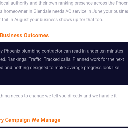
local authority and their own ranking presence across the Phoen
n a homeowner in Glendale needs AC service in June your busine
fail in August your business shows up for that too.
l Business Outcomes
usy Phoenix plumbing contractor can read in under ten minutes
 Rankings. Traffic. Tracked calls. Planned work for the next
ated and nothing designed to make average progress look like
thing needs to change we tell you directly and we handle it
ery Campaign We Manage