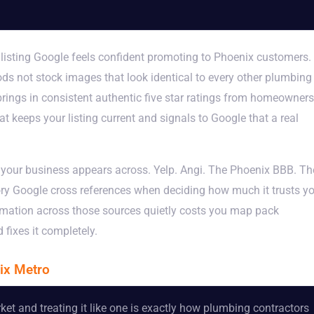
 listing Google feels confident promoting to Phoenix customers.
ds not stock images that look identical to every other plumbing
 brings in consistent authentic five star ratings from homeowners
t keeps your listing current and signals to Google that a real
e your business appears across. Yelp. Angi. The Phoenix BBB. Th
y Google cross references when deciding how much it trusts y
ormation across those sources quietly costs you map pack
fixes it completely.
ix Metro
et and treating it like one is exactly how plumbing contractors