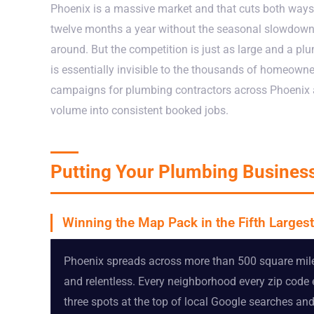
Phoenix is a massive market and that cuts both ways
twelve months a year without the seasonal slowdowns 
around. But the competition is just as large and a plum
is essentially invisible to the thousands of homeowne
campaigns for plumbing contractors across Phoenix a
volume into consistent booked jobs.
Putting Your Plumbing Business
Winning the Map Pack in the Fifth Largest
Phoenix spreads across more than 500 square mile
and relentless. Every neighborhood every zip code
three spots at the top of local Google searches a