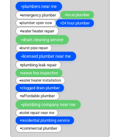
plumbers near me
local plumber
emergency plumber
plumber open now
24 hour plumber
water heater repair
drain cleaning service
burst pipe repair
licensed plumber near me
plumbing leak repair
sewer line inspection
water heater installation
clogged drain plumber
affordable plumber
plumbing company near me
toilet repair near me
residential plumbing service
commercial plumber