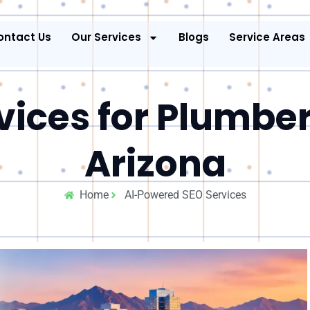
ontact Us
Our Services
Blogs
Service Areas
vices for Plumber
Arizona
Home
AI-Powered SEO Services