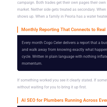
campaign. Both trades get their own pages their own 
market. Neither side gets treated as secondary. Whe
shows up. When a family in Peoria has a water heater 
Monthly Reporting That Connects to Rea
Every month Cogo Celer delivers a report that a b
and walk away from knowing exactly what happened.
cycle. Written in plain language with nothing infl
momentum.
If something worked you see it clearly stated. If some
without waiting for you to bring it up first.
AI SEO for Plumbers Running Across Ev