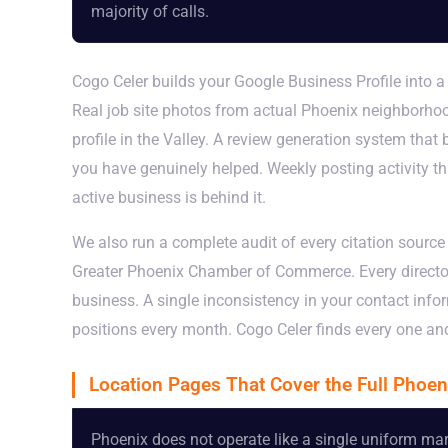
majority of calls.
Cogo Celer builds your Google Business Profile into a
Real job site photos from actual Phoenix neighborhoo
profile in the Valley. A review generation system that
you have genuinely helped. Weekly posting activity tha
active business is behind it.
We also run a complete audit of every citation sourc
Greater Phoenix Chamber of Commerce. Every director
business. A single inconsistency in your contact inf
positions every month. Cogo Celer finds every one and 
Location Pages That Cover the Full Phoen
Phoenix does not operate like a single uniform mark