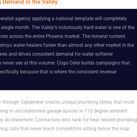
 Demand in the Valley
alist agency applying a national template will completely
single month. The Valley’s notoriously hard water is one of the
ices across the entire Phoenix market. The mineral content
roys water heaters faster than almost any other market in the
tures and drives consistent demand for water softener
ts never see at this volume. Cogo Celer builds campaigns that
ecifically because that is where the consistent revenue
 through September creates unique plumbing stress that most
ning in unconditioned garage spaces in 110 degree ambient
hey do elsewhere. Contractors who rank for heat related plumbing
ng calls that never reach competitors sitting below the map