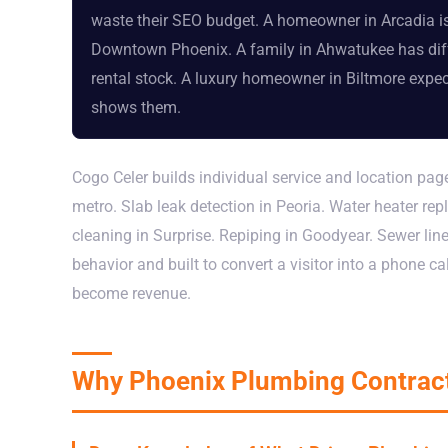
waste their SEO budget. A homeowner in Arcadia i
Downtown Phoenix. A family in Ahwatukee has diff
rental stock. A luxury homeowner in Biltmore expec
shows them.
Cogo Celer builds individual service and location pa
metro. Slab leak detection in Peoria. Water heater r
cleaning in Surprise. Repiping in Goodyear. Sewer lin
behavior and built to convert a visitor into a phone ca
become revenue.
Why Phoenix Plumbing Contract