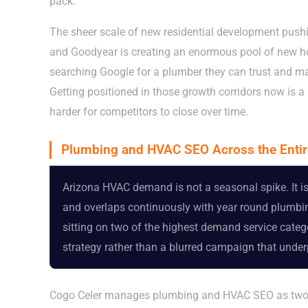
pack.
The sheer scale of new residential development push
and Goodyear is creating an enormous pool of new ho
searching Google for a plumber they can trust and ma
Getting positioned in those growth corridors now is 
harder for competitors to close over time.
Plumbing and HVAC SEO Across the Entir
Arizona HVAC demand is not a seasonal spike. It is 
and overlaps continuously with year round plumbin
sitting on two of the highest demand service categor
strategy rather than a blurred campaign that unde
Cogo Celer manages plumbing and HVAC SEO as two dis