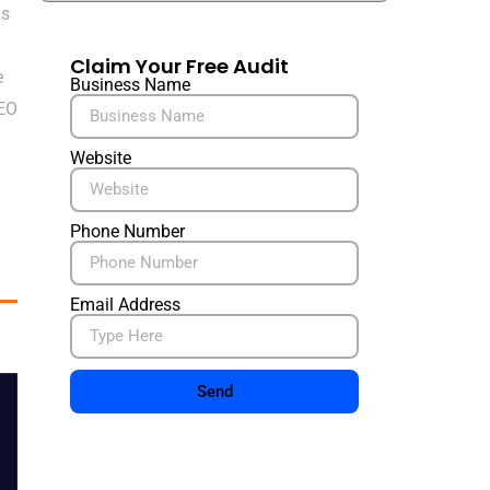
ns
Claim Your Free Audit
e
Business Name
SEO
Website
Phone Number
Email Address
Send