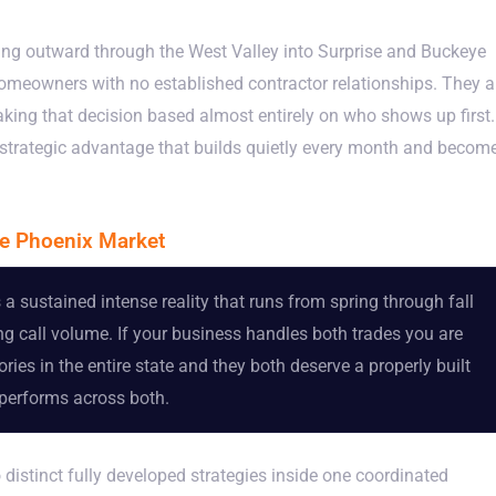
ing outward through the West Valley into Surprise and Buckeye
meowners with no established contractor relationships. They a
king that decision based almost entirely on who shows up first.
a strategic advantage that builds quietly every month and becom
e Phoenix Market
a sustained intense reality that runs from spring through fall
g call volume. If your business handles both trades you are
ies in the entire state and they both deserve a properly built
rperforms across both.
tinct fully developed strategies inside one coordinated