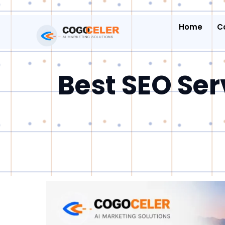
Home
C
Best SEO Ser