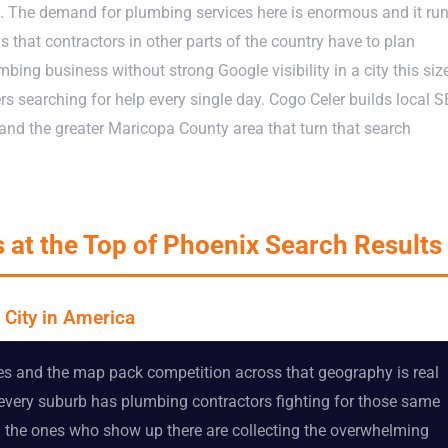
. The demand for plumbing services here is enormous and it ru
that contractors in other parts of the country have to plan
bing business without strong Google visibility in a city this siz
rs searching for help every single day. Cogo Celer builds local 
nd the greater Maricopa County area that turn that search
 at the Top of Phoenix Search Results
 City in America
s and the map pack competition across that geography is real
 every suburb has plumbing contractors fighting for those same
nd the ones who show up there are collecting the overwhelming