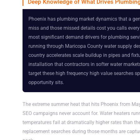
Deep Knowledge of What Drives Plumbing
Phoenix has plumbing market dynamics that a gener
miss and those missed details cost you calls every 
most significant demand drivers for plumbing serv
running through Maricopa County water supply dest
country accelerates scale buildup in pipes and fix
installation that contractors in softer water marke
target these high frequency high value searches sp
opportunity sits.
The extreme summer heat that hits Phoenix from May
SEO campaigns never account for. Water heaters run
temperatures fail at dramatically higher rates than t
replacement searches during those months are capturi