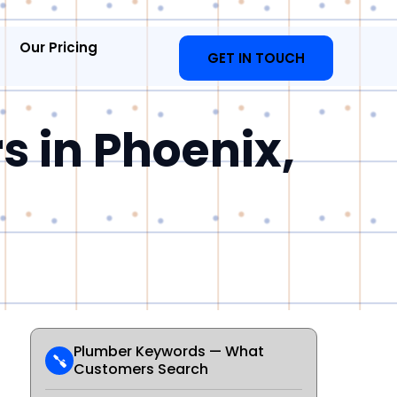
Our Pricing
GET IN TOUCH
s in Phoenix,
Plumber Keywords — What
Customers Search