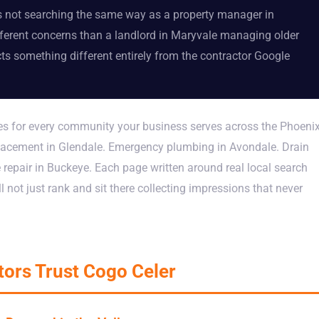
s not searching the same way as a property manager in
erent concerns than a landlord in Maryvale managing older
ts something different entirely from the contractor Google
ges for every community your business serves across the Phoeni
eplacement in Glendale. Emergency plumbing in Avondale. Drain
e repair in Buckeye. Each page written around real local search
ll not just rank and sit there collecting impressions that never
ors Trust Cogo Celer