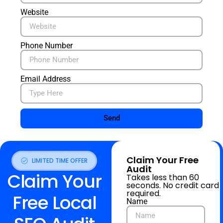
Website
Phone Number
Email Address
Send
Claim Your Free
LIMITED TIME OFFER
Audit
Claim Your
Takes less than 60
seconds. No credit card
required.
Free Local
Name