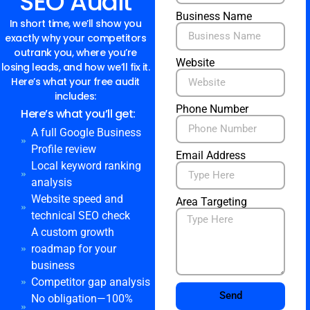
SEO Audit
Business Name
In short time, we’ll show you
exactly why your competitors
outrank you, where you’re
Website
losing leads, and how we’ll fix it.
Here’s what your free audit
includes:
Phone Number
Here’s what you’ll get:
A full Google Business
Profile review
Email Address
Local keyword ranking
analysis
Website speed and
Area Targeting
technical SEO check
A custom growth
roadmap for your
business
Competitor gap analysis
Send
No obligation—100%