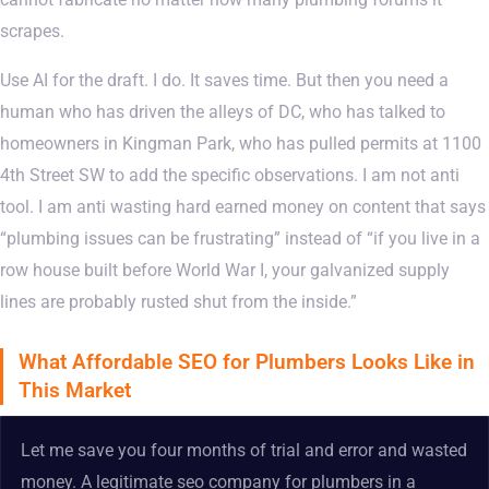
scrapes.
Use AI for the draft. I do. It saves time. But then you need a
human who has driven the alleys of DC, who has talked to
homeowners in Kingman Park, who has pulled permits at 1100
4th Street SW to add the specific observations. I am not anti
tool. I am anti wasting hard earned money on content that says
“plumbing issues can be frustrating” instead of “if you live in a
row house built before World War I, your galvanized supply
lines are probably rusted shut from the inside.”
What Affordable SEO for Plumbers Looks Like in
This Market
Let me save you four months of trial and error and wasted
money. A legitimate seo company for plumbers in a