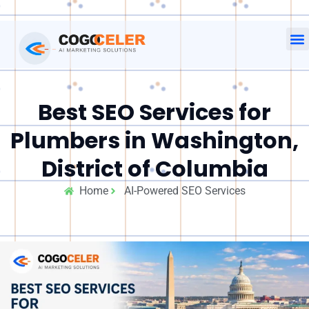
Best SEO Services for
Plumbers in Washington,
District of Columbia
Home
AI-Powered SEO Services