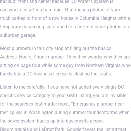
backup” front and center because DC Water’s system is
overwhelmed after a hard rain. That means photos of your
truck parked in front of a row house in Columbia Heights with a
temporary no parking sign taped to a tree, not stock photos of a
suburban garage.
Most plumbers in this city stop at filling out the basics.
Address. Hours. Phone number. Then they wonder why they are
sitting on page four while some guy from Northern Virginia who
barely has a DC business license is stealing their calls.
Listen to me carefully. If you have not added every single DC
specific service category to your GMB listing, you are invisible
for the searches that matter most. “Emergency plumber near
me” spikes in Washington during summer thunderstorms when
the sewer system backs up into basements across
Bloomingdale and LeDroit Park. Google favors the listing that