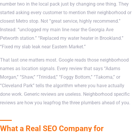
number two in the local pack just by changing one thing. They
started asking every customer to mention their neighborhood or
closest Metro stop. Not “great service, highly recommend.”
Instead: “unclogged my main line near the Georgia Ave
Petworth station.” “Replaced my water heater in Brookland.”
“Fixed my slab leak near Eastern Market.”
That last one matters most. Google reads those neighborhood
names as location signals. Every review that says “Adams
Morgan,” “Shaw,” “Trinidad,” “Foggy Bottom,” “Takoma,” or
“Cleveland Park” tells the algorithm where you have actually
done work. Generic reviews are useless. Neighborhood specific
reviews are how you leapfrog the three plumbers ahead of you.
What a Real SEO Company for