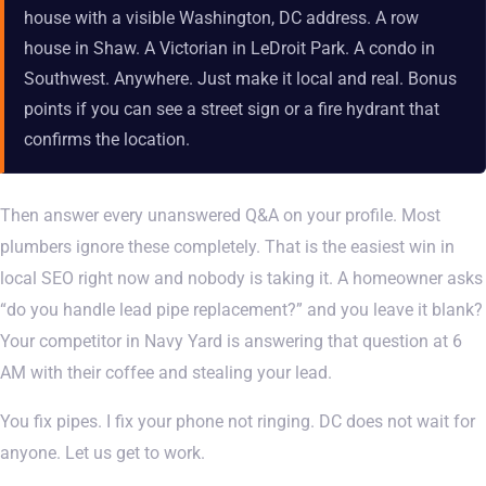
house with a visible Washington, DC address. A row
house in Shaw. A Victorian in LeDroit Park. A condo in
Southwest. Anywhere. Just make it local and real. Bonus
points if you can see a street sign or a fire hydrant that
confirms the location.
Then answer every unanswered Q&A on your profile. Most
plumbers ignore these completely. That is the easiest win in
local SEO right now and nobody is taking it. A homeowner asks
“do you handle lead pipe replacement?” and you leave it blank?
Your competitor in Navy Yard is answering that question at 6
AM with their coffee and stealing your lead.
You fix pipes. I fix your phone not ringing. DC does not wait for
anyone. Let us get to work.