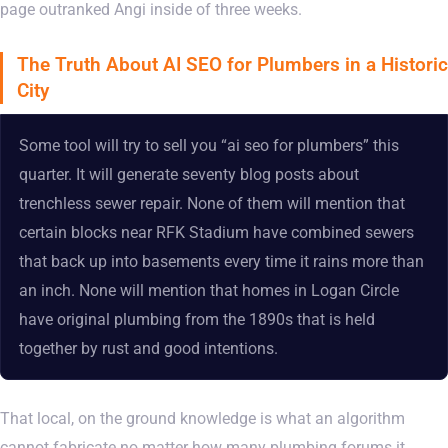
page outranked Angi inside of three weeks.
The Truth About AI SEO for Plumbers in a Historic
City
Some tool will try to sell you “ai seo for plumbers” this
quarter. It will generate seventy blog posts about
trenchless sewer repair. None of them will mention that
certain blocks near RFK Stadium have combined sewers
that back up into basements every time it rains more than
an inch. None will mention that homes in Logan Circle
have original plumbing from the 1890s that is held
together by rust and good intentions.
That local, on the ground knowledge is what an algorithm
cannot fabricate no matter how many plumbing forums it