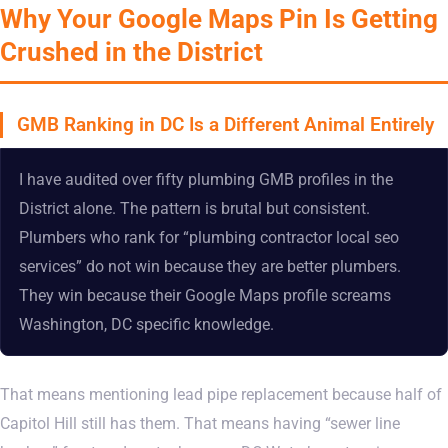
Why Your Google Maps Pin Is Getting
Crushed in the District
GMB Ranking in DC Is a Different Animal Entirely
I have audited over fifty plumbing GMB profiles in the
District alone. The pattern is brutal but consistent.
Plumbers who rank for “plumbing contractor local seo
services” do not win because they are better plumbers.
They win because their Google Maps profile screams
Washington, DC specific knowledge.
That means mentioning lead pipe replacement because half of
Capitol Hill still has them. That means having “sewer line