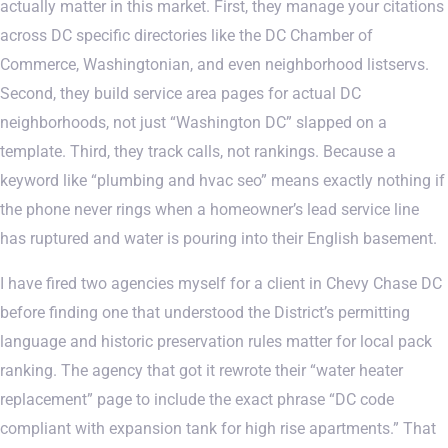
actually matter in this market. First, they manage your citations
across DC specific directories like the DC Chamber of
Commerce, Washingtonian, and even neighborhood listservs.
Second, they build service area pages for actual DC
neighborhoods, not just “Washington DC” slapped on a
template. Third, they track calls, not rankings. Because a
keyword like “plumbing and hvac seo” means exactly nothing if
the phone never rings when a homeowner’s lead service line
has ruptured and water is pouring into their English basement.
I have fired two agencies myself for a client in Chevy Chase DC
before finding one that understood the District’s permitting
language and historic preservation rules matter for local pack
ranking. The agency that got it rewrote their “water heater
replacement” page to include the exact phrase “DC code
compliant with expansion tank for high rise apartments.” That