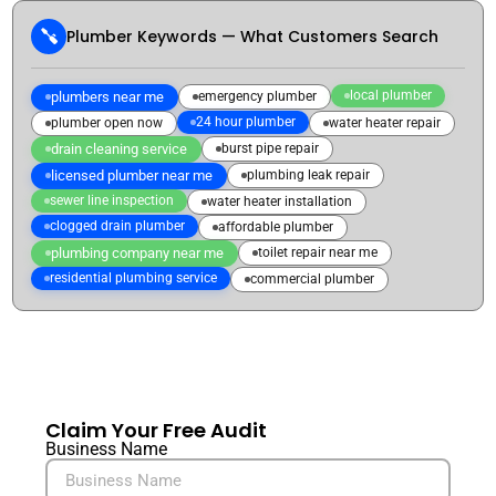
Plumber Keywords — What Customers Search
local plumber
plumbers near me
emergency plumber
24 hour plumber
plumber open now
water heater repair
drain cleaning service
burst pipe repair
licensed plumber near me
plumbing leak repair
sewer line inspection
water heater installation
clogged drain plumber
affordable plumber
plumbing company near me
toilet repair near me
residential plumbing service
commercial plumber
Claim Your Free Audit
Business Name