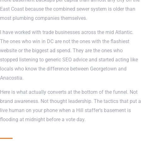
East Coast because the combined sewer system is older than
most plumbing companies themselves.
I have worked with trade businesses across the mid Atlantic.
The ones who win in DC are not the ones with the flashiest
website or the biggest ad spend. They are the ones who
stopped listening to generic SEO advice and started acting like
locals who know the difference between Georgetown and
Anacostia.
Here is what actually converts at the bottom of the funnel. Not
brand awareness. Not thought leadership. The tactics that put a
live human on your phone when a Hill staffer’s basement is
flooding at midnight before a vote day.