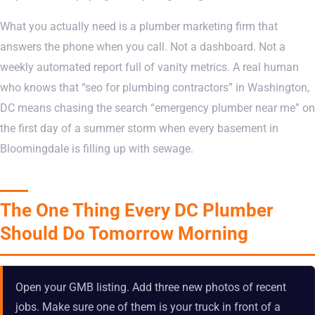
What you actually need is a plumber marketing firm that
answers the phone when you call. Not a dashboard. Not a
weekly automated report full of vanity metrics. A real human
who knows that “seo for plumbing contractors” in Washington,
DC means chasing the search “emergency plumber near me” on
the first day of a summer storm when every basement in
Bloomingdale is filling up with sewage.
The One Thing Every DC Plumber
Should Do Tomorrow Morning
Open your GMB listing. Add three new photos of recent
jobs. Make sure one of them is your truck in front of a