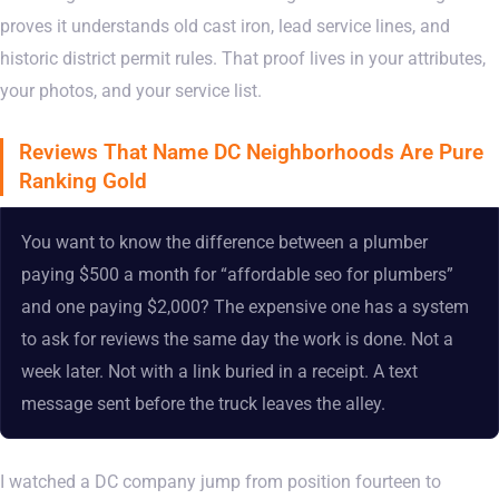
proves it understands old cast iron, lead service lines, and
historic district permit rules. That proof lives in your attributes,
your photos, and your service list.
Reviews That Name DC Neighborhoods Are Pure
Ranking Gold
You want to know the difference between a plumber
paying $500 a month for “affordable seo for plumbers”
and one paying $2,000? The expensive one has a system
to ask for reviews the same day the work is done. Not a
week later. Not with a link buried in a receipt. A text
message sent before the truck leaves the alley.
I watched a DC company jump from position fourteen to