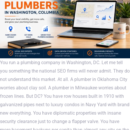
You run a plumbing company in Washington, DC. Let me tell
you something the national SEO firms will never admit. They do
not understand this market. At all. A plumber in Oklahoma City
worries about clay soil. A plumber in Milwaukee worries about
frozen lines. But DC? You have row houses built in 1910 with
galvanized pipes next to luxury condos in Navy Yard with brand
new everything. You have diplomatic properties with insane
security clearance just to change a flapper valve. You have
more basement backups per capita than almost any city on the