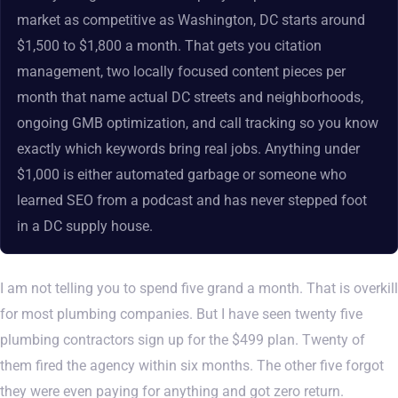
market as competitive as Washington, DC starts around
$1,500 to $1,800 a month. That gets you citation
management, two locally focused content pieces per
month that name actual DC streets and neighborhoods,
ongoing GMB optimization, and call tracking so you know
exactly which keywords bring real jobs. Anything under
$1,000 is either automated garbage or someone who
learned SEO from a podcast and has never stepped foot
in a DC supply house.
I am not telling you to spend five grand a month. That is overkill
for most plumbing companies. But I have seen twenty five
plumbing contractors sign up for the $499 plan. Twenty of
them fired the agency within six months. The other five forgot
they were even paying for anything and got zero return.