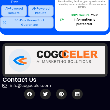
free
By submitting this form, you agree to receive
marketing communications. We respect your
privacy.
AI-Powered
AI-Powered
Results
Results
100% Secure.
Your
information is
90-Day Money Back
protected.
Guarantee
Contact Us
info@cogoceler.com