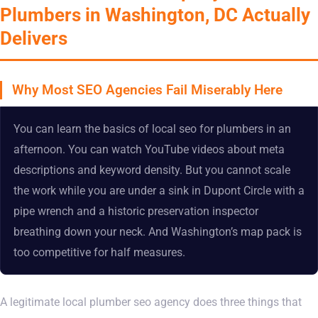
Plumbers in Washington, DC Actually
Delivers
Why Most SEO Agencies Fail Miserably Here
You can learn the basics of local seo for plumbers in an
afternoon. You can watch YouTube videos about meta
descriptions and keyword density. But you cannot scale
the work while you are under a sink in Dupont Circle with a
pipe wrench and a historic preservation inspector
breathing down your neck. And Washington’s map pack is
too competitive for half measures.
A legitimate local plumber seo agency does three things that