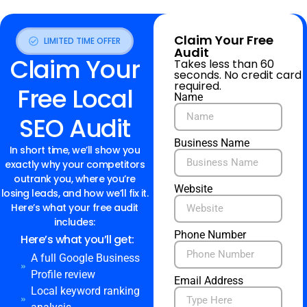
Claim Your Free
LIMITED TIME OFFER
Audit
Claim Your
Takes less than 60
seconds. No credit card
required.
Free Local
Name
SEO Audit
Business Name
In short time, we’ll show you
exactly why your competitors
outrank you, where you’re
Website
losing leads, and how we’ll fix it.
Here’s what your free audit
includes:
Phone Number
Here’s what you’ll get:
A full Google Business
Profile review
Email Address
Local keyword ranking