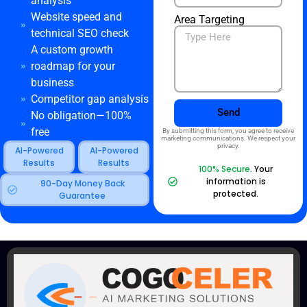
analysis
Website speed and
Area Targeting
technical SEO check
A custom growth
roadmap for your
business
Competitor gap analysis
Send
No obligation—100%
free
By submitting this form, you agree to receive
marketing communications. We respect your
privacy.
AI-Powered
AI-Powered
Results
Results
100% Secure.
Your
information is
90-Day Money Back
protected.
Guarantee