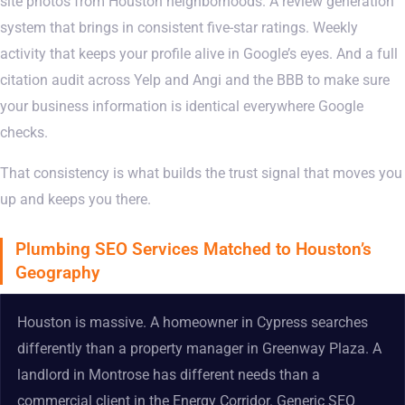
site photos from Houston neighborhoods. A review generation
system that brings in consistent five-star ratings. Weekly
activity that keeps your profile alive in Google’s eyes. And a full
citation audit across Yelp and Angi and the BBB to make sure
your business information is identical everywhere Google
checks.
That consistency is what builds the trust signal that moves you
up and keeps you there.
Plumbing SEO Services Matched to Houston’s
Geography
Houston is massive. A homeowner in Cypress searches
differently than a property manager in Greenway Plaza. A
landlord in Montrose has different needs than a
commercial client in the Energy Corridor. Generic SEO