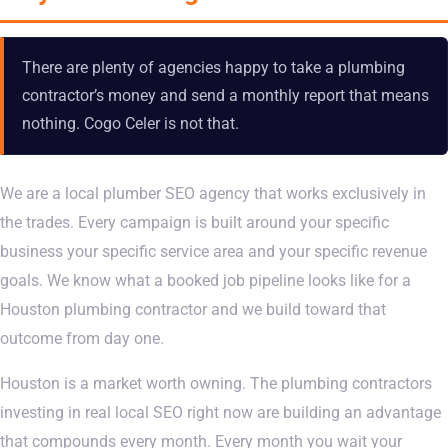
There are plenty of agencies happy to take a plumbing
contractor’s money and send a monthly report that means
nothing. Cogo Celer is not that.
We are a local plumber SEO agency that works exclusively in
the trades. Every campaign is built around your specific
business your specific service area and your specific revenue
goals. We know what a booked job pipeline looks like for a
Houston plumbing contractor and we build toward that
outcome from day one.
Houston is a market worth owning. The plumbing contractors
investing in real local SEO right now are building an advantage
that compounds every month. Every month you wait your