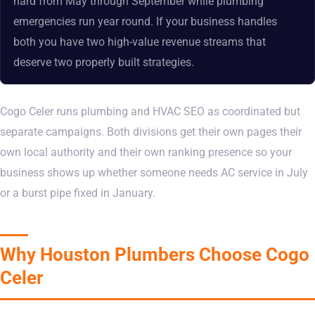
hard from May through September while plumbing
emergencies run year round. If your business handles
both you have two high-value revenue streams that
deserve two properly built strategies.
Cogo Celer runs plumbing and HVAC SEO as coordinated but
separate campaigns. Both divisions get their own pages their
own local authority and their own ranking presence so your
business shows up whether someone needs AC service in July
or a burst pipe fixed in January.
Why Houston Plumbers Choose Cogo
Celer