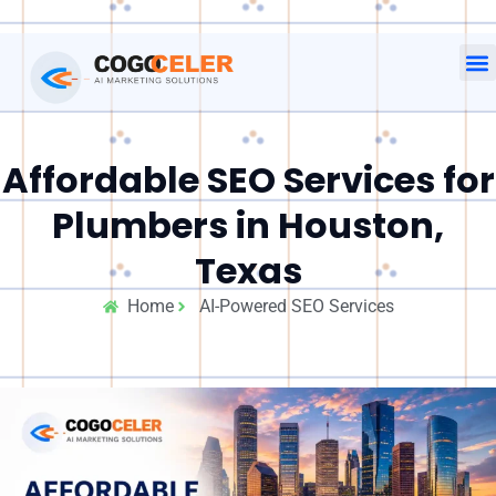
Affordable SEO Services for
Plumbers in Houston,
Texas
Home
AI-Powered SEO Services