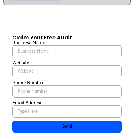
Claim Your Free Audit
Business Name
Website
Phone Number
Email Address
Send