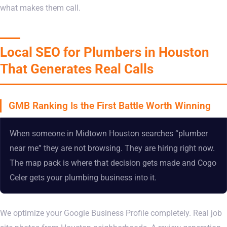
what makes them call.
Local SEO for Plumbers in Houston
That Generates Real Calls
GMB Ranking Is the First Battle Worth Winning
When someone in Midtown Houston searches “plumber
near me” they are not browsing. They are hiring right now.
The map pack is where that decision gets made and Cogo
Celer gets your plumbing business into it.
We optimize your Google Business Profile completely. Real job