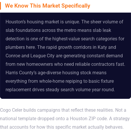
We Know This Market Specifically
Houston’s housing market is unique. The sheer volume of
slab foundations across the metro means slab leak
detection is one of the highest-value search categories for
plumbers here. The rapid growth corridors in Katy and
Conroe and League City are generating constant demand
from new homeowners who need reliable contractors fast.
Harris County’s age-diverse housing stock means
everything from whole-home repiping to basic fixture
replacement drives steady search volume year round.
Cogo Celer builds campaigns that reflect these realities. Not a
national template dropped onto a Houston ZIP code. A strategy
that accounts for how this specific market actually behaves.