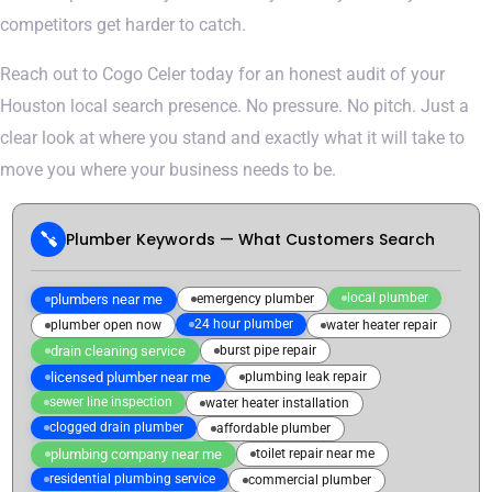
competitors get harder to catch.
Reach out to Cogo Celer today for an honest audit of your
Houston local search presence. No pressure. No pitch. Just a
clear look at where you stand and exactly what it will take to
move you where your business needs to be.
Plumber Keywords — What Customers Search
local plumber
plumbers near me
emergency plumber
24 hour plumber
plumber open now
water heater repair
drain cleaning service
burst pipe repair
licensed plumber near me
plumbing leak repair
sewer line inspection
water heater installation
clogged drain plumber
affordable plumber
plumbing company near me
toilet repair near me
residential plumbing service
commercial plumber