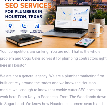
Your competitors are ranking. You are not. That is the whole
problem and Cogo Celer solves it for plumbing contractors right
here in Houston.
We are not a general agency. We are a plumber marketing firm
built entirely around the trades and we know the Houston
market well enough to know that cookie-cutter SEO does not
work here. From Katy to Pasadena. From The Woodlands down
to Sugar Land. We know how Houston customers search and