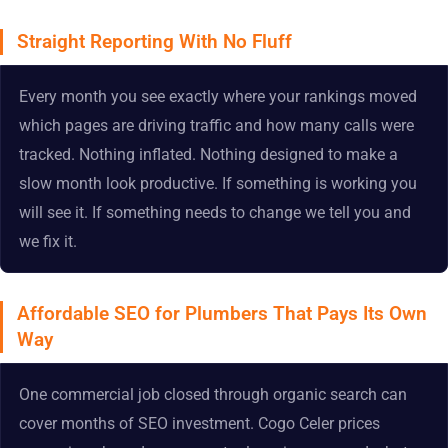
Straight Reporting With No Fluff
Every month you see exactly where your rankings moved
which pages are driving traffic and how many calls were
tracked. Nothing inflated. Nothing designed to make a
slow month look productive. If something is working you
will see it. If something needs to change we tell you and
we fix it.
Affordable SEO for Plumbers That Pays Its Own
Way
One commercial job closed through organic search can
cover months of SEO investment. Cogo Celer prices