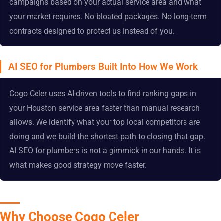
campaigns based on your actual service area and what
your market requires. No bloated packages. No long-term
contracts designed to protect us instead of you.
AI SEO for Plumbers Built Into How We Work
Cogo Celer uses AI-driven tools to find ranking gaps in
your Houston service area faster than manual research
allows. We identify what your top local competitors are
doing and we build the shortest path to closing that gap.
AI SEO for plumbers is not a gimmick in our hands. It is
what makes good strategy move faster.
Why Choose Cogo Celer