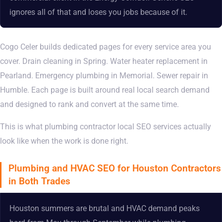
ignores all of that and loses you jobs because of it.
Cogo Celer builds dedicated pages for every service area you
cover. Drain cleaning in Spring. Water heater replacement in
Pearland. Emergency plumbing in Memorial. Sewer repair in
Humble. Each page is built around real local search demand
and designed to rank and convert at the same time.
This is what plumbing contractor local SEO services actually
look like when the work is done right.
Plumbing and HVAC SEO for Houston Contractors
in Both Trades
Houston summers are brutal and HVAC demand peaks