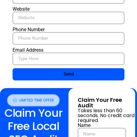
Website
Phone Number
Email Address
Send
Claim Your Free
LIMITED TIME OFFER
Audit
Claim Your
Takes less than 60
seconds. No credit card
required.
Free Local
Name