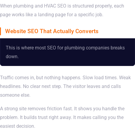
When plumbing and HVAC SEO is structured properly, each
page works like a landing page for a specific job.
Website SEO That Actually Converts
This is where most SEO for plumbing companies breaks
down.
Traffic comes in, but nothing happens. Slow load times. Weak
headlines. No clear next step. The visitor leaves and calls
someone else.
A strong site removes friction fast. It shows you handle the
problem. It builds trust right away. It makes calling you the
easiest decision.