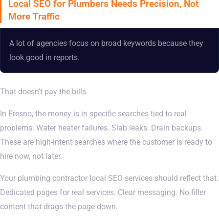
Local SEO for Plumbers Needs Precision, Not
More Traffic
A lot of agencies focus on broad keywords because they
look good in reports.
That doesn’t pay the bills.
In Fresno, the money is in specific searches tied to real
problems. Water heater failures. Slab leaks. Drain backups.
These are high-intent searches where the customer is ready to
hire now, not later.
Your plumbing contractor local SEO services should reflect that.
Dedicated pages for real services. Clear messaging. No filler
content that drags the page down.