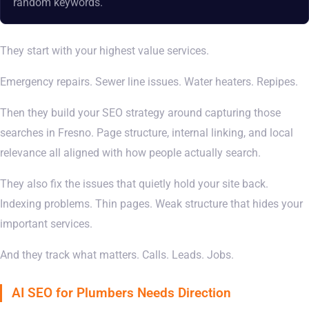
random keywords.
They start with your highest value services.
Emergency repairs. Sewer line issues. Water heaters. Repipes.
Then they build your SEO strategy around capturing those
searches in Fresno. Page structure, internal linking, and local
relevance all aligned with how people actually search.
They also fix the issues that quietly hold your site back.
Indexing problems. Thin pages. Weak structure that hides your
important services.
And they track what matters. Calls. Leads. Jobs.
AI SEO for Plumbers Needs Direction