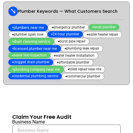
Plumber Keywords — What Customers Search
local plumber
plumbers near me
emergency plumber
24 hour plumber
plumber open now
water heater repair
drain cleaning service
burst pipe repair
licensed plumber near me
plumbing leak repair
sewer line inspection
water heater installation
clogged drain plumber
affordable plumber
plumbing company near me
toilet repair near me
residential plumbing service
commercial plumber
Claim Your Free Audit
Business Name