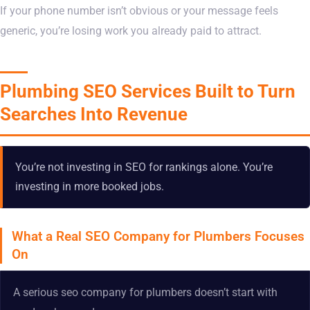
If your phone number isn’t obvious or your message feels
generic, you’re losing work you already paid to attract.
Plumbing SEO Services Built to Turn
Searches Into Revenue
You’re not investing in SEO for rankings alone. You’re
investing in more booked jobs.
What a Real SEO Company for Plumbers Focuses
On
A serious seo company for plumbers doesn’t start with