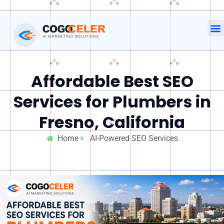
Affordable Best SEO
Services for Plumbers in
Fresno, California
Home
AI-Powered SEO Services