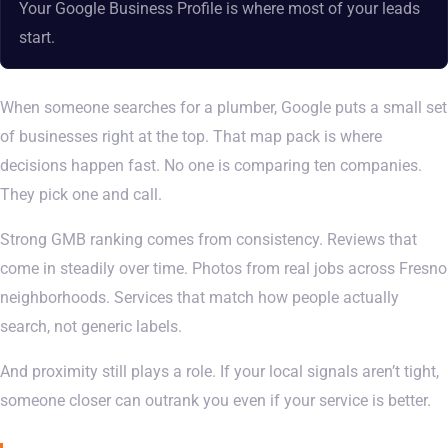
Your Google Business Profile is where most of your leads
start.
When someone searches for a plumber, Google puts a small set
of businesses right at the top. That map pack is where
decisions happen fast. No one is comparing ten companies.
They pick one and call.
Strong GMB ranking comes from consistency. Reviews that
come in steadily over time. Photos from real jobs across Fresno
neighborhoods. Services that match how people actually
search, not generic labels.
And proximity still plays a role. If your local signals aren’t tight,
someone closer can outrank you even if your service is better.