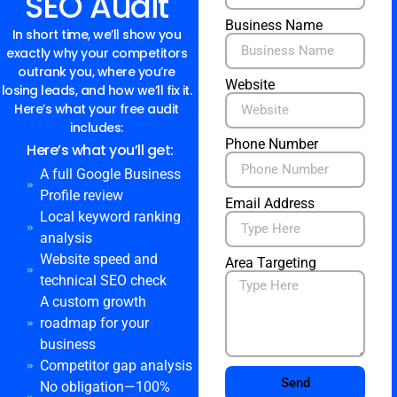
SEO Audit
Business Name
In short time, we’ll show you
exactly why your competitors
outrank you, where you’re
Website
losing leads, and how we’ll fix it.
Here’s what your free audit
includes:
Phone Number
Here’s what you’ll get:
A full Google Business
Profile review
Email Address
Local keyword ranking
analysis
Website speed and
Area Targeting
technical SEO check
A custom growth
roadmap for your
business
Competitor gap analysis
Send
No obligation—100%