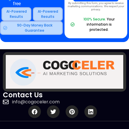
free
By submitting this form, you agree to receive
marketing communications. We respect your
privacy.
AI-Powered
AI-Powered
Results
Results
100% Secure.
Your
information is
90-Day Money Back
protected.
Guarantee
Contact Us
info@cogoceler.com