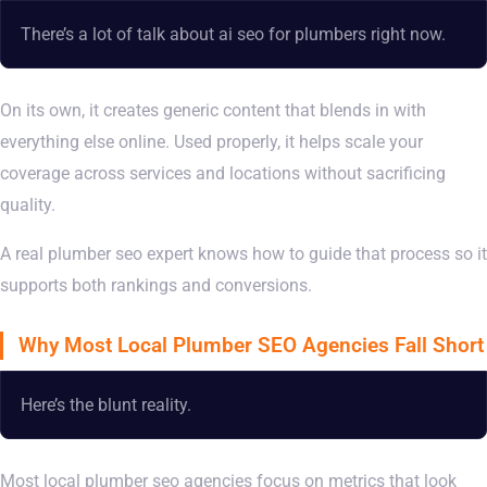
There’s a lot of talk about ai seo for plumbers right now.
On its own, it creates generic content that blends in with
everything else online. Used properly, it helps scale your
coverage across services and locations without sacrificing
quality.
A real plumber seo expert knows how to guide that process so it
supports both rankings and conversions.
Why Most Local Plumber SEO Agencies Fall Short
Here’s the blunt reality.
Most local plumber seo agencies focus on metrics that look