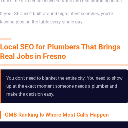
That’s the difference between traffic and real plumbing leads.
If your SEO isn’t built around high-intent searches, you’re
leaving jobs on the table every single day.
Local SEO for Plumbers That Brings
Real Jobs in Fresno
You don’t need to blanket the entire city. You need to show
up at the exact moment someone needs a plumber and
make the decision easy.
GMB Ranking Is Where Most Calls Happen