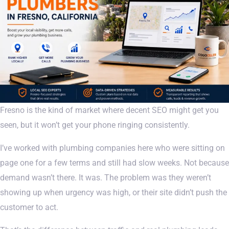
Fresno is the kind of market where decent SEO might get you
seen, but it won’t get your phone ringing consistently.
I’ve worked with plumbing companies here who were sitting on
page one for a few terms and still had slow weeks. Not because
demand wasn’t there. It was. The problem was they weren’t
showing up when urgency was high, or their site didn’t push the
customer to act.