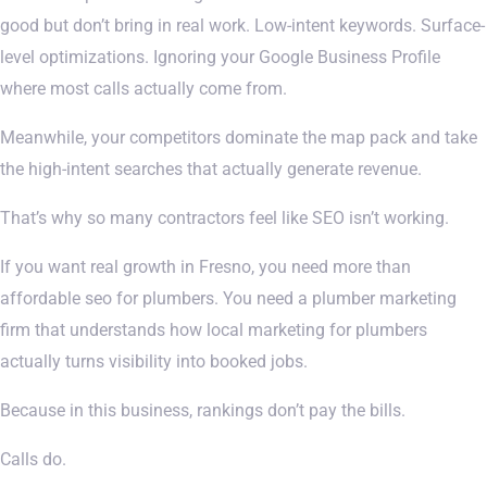
good but don’t bring in real work. Low-intent keywords. Surface-
level optimizations. Ignoring your Google Business Profile
where most calls actually come from.
Meanwhile, your competitors dominate the map pack and take
the high-intent searches that actually generate revenue.
That’s why so many contractors feel like SEO isn’t working.
If you want real growth in Fresno, you need more than
affordable seo for plumbers. You need a plumber marketing
firm that understands how local marketing for plumbers
actually turns visibility into booked jobs.
Because in this business, rankings don’t pay the bills.
Calls do.